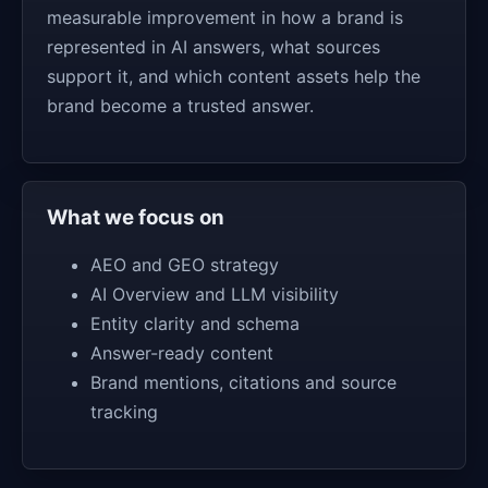
measurable improvement in how a brand is
represented in AI answers, what sources
support it, and which content assets help the
brand become a trusted answer.
What we focus on
AEO and GEO strategy
AI Overview and LLM visibility
Entity clarity and schema
Answer-ready content
Brand mentions, citations and source
tracking