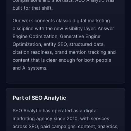
built for that shift.
Our work connects classic digital marketing
discipline with the new visibility layer: Answer
Engine Optimization, Generative Engine
Optimization, entity SEO, structured data,
citation readiness, brand mention tracking and
content that is clear enough for both people
and AI systems.
Part of SEO Analytic
SEO Analytic has operated as a digital
marketing agency since 2010, with services
across SEO, paid campaigns, content, analytics,