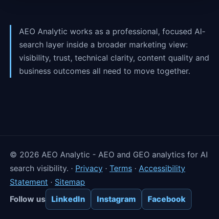
AEO Analytic works as a professional, focused AI-
search layer inside a broader marketing view:
visibility, trust, technical clarity, content quality and
business outcomes all need to move together.
©
2026
AEO Analytic - AEO and GEO analytics for AI
search visibility. ·
Privacy
·
Terms
·
Accessibility
Statement
·
Sitemap
Follow us
LinkedIn
Instagram
Facebook
×
Reset