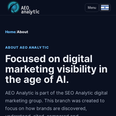
Menu
Home
About
ABOUT AEO ANALYTIC
Focused on digital
marketing visibility in
the age of AI.
AEO Analytic is part of the SEO Analytic digital
marketing group. This branch was created to
focus on how brands are discovered,